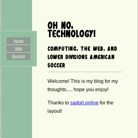
Oh No,
Technology!
Home
Computing, the web, and
Wiki
Blogroll
lower divisions American
soccer
Welcome! This is my blog for my
thoughts..... hope you enjoy!
Thanks to
sadgrl.online
for the
layout!