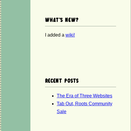
What's new?
I added a
wiki!
Recent posts
The Era of Three Websites
Tab Out, Roots Community
Sale