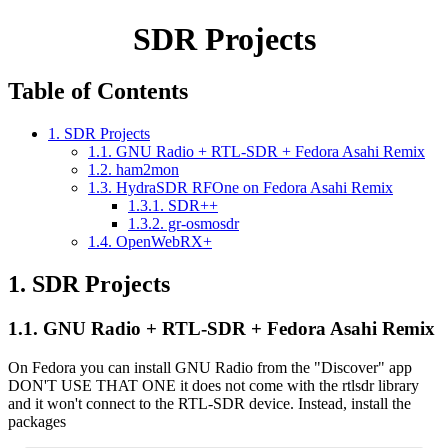
SDR Projects
Table of Contents
1. SDR Projects
1.1. GNU Radio + RTL-SDR + Fedora Asahi Remix
1.2. ham2mon
1.3. HydraSDR RFOne on Fedora Asahi Remix
1.3.1. SDR++
1.3.2. gr-osmosdr
1.4. OpenWebRX+
1.
SDR Projects
1.1.
GNU Radio + RTL-SDR + Fedora Asahi Remix
On Fedora you can install GNU Radio from the "Discover" app
DON'T USE THAT ONE it does not come with the rtlsdr library
and it won't connect to the RTL-SDR device. Instead, install the
packages