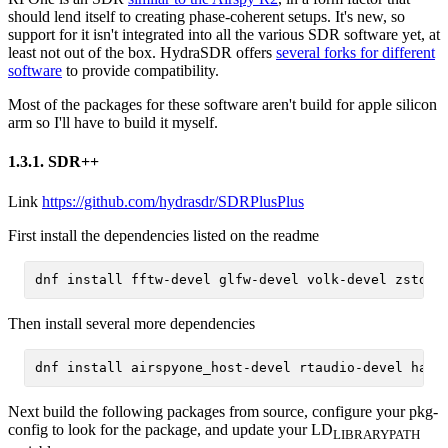
should lend itself to creating phase-coherent setups. It's new, so
support for it isn't integrated into all the various SDR software yet, at
least not out of the box. HydraSDR offers
several forks for different
software
to provide compatibility.
Most of the packages for these software aren't build for apple silicon
arm so I'll have to build it myself.
1.3.1.
SDR++
Link
https://github.com/hydrasdr/SDRPlusPlus
First install the dependencies listed on the readme
Then install several more dependencies
Next build the following packages from source, configure your pkg-
config to look for the package, and update your LD
LIBRARY
PATH