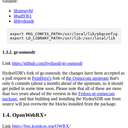
variable:
libairspyhf
libad9361
libhydrasdr
export PKG_CONFIG_PATH=/usr/local/lib/pkgconfig

1.3.2.
gr-osmosdr
Link
https://github.com/hydrasdr/gr-osmosdr
HydraSDR's fork of gr-osmosdr, the changes have been accepted as
a pull request in
PentHerz's
fork of
the Osmocom upstream
that's
only 6 commits (about a month) ahead of the upstream, so it should
get pulled in some time soon. Please note that all of these are more
than two years ahead of the version in the
Fedora gr-osmocom
package
, and that building and installing the HydraSDR one from
source will just overwrite the blocks installed from the package.
1.4.
OpenWebRX+
Link
https://fms.komkon.org/OWRX/