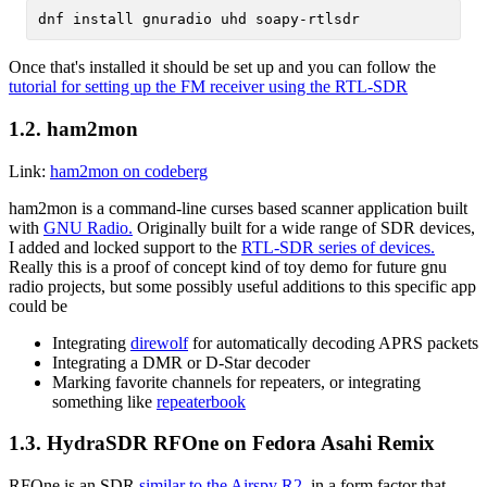
Once that's installed it should be set up and you can follow the
tutorial for setting up the FM receiver using the RTL-SDR
1.2.
ham2mon
Link:
ham2mon on codeberg
ham2mon is a command-line curses based scanner application built
with
GNU Radio.
Originally built for a wide range of SDR devices,
I added and locked support to the
RTL-SDR series of devices.
Really this is a proof of concept kind of toy demo for future gnu
radio projects, but some possibly useful additions to this specific app
could be
Integrating
direwolf
for automatically decoding APRS packets
Integrating a DMR or D-Star decoder
Marking favorite channels for repeaters, or integrating
something like
repeaterbook
1.3.
HydraSDR RFOne on Fedora Asahi Remix
RFOne is an SDR
similar to the Airspy R2
, in a form factor that